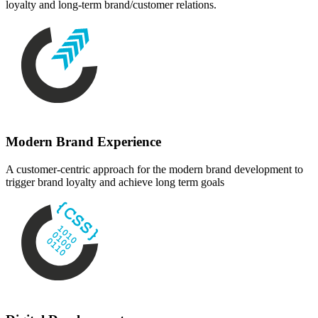
loyalty and long-term brand/customer relations.
Modern Brand Experience
A customer-centric approach for the modern brand development to
trigger brand loyalty and achieve long term goals