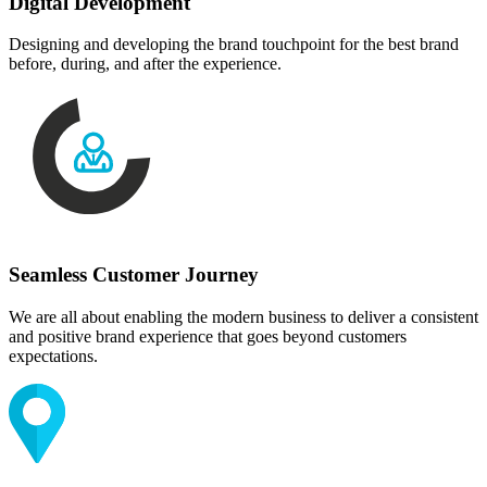
Digital Development
Designing and developing the brand touchpoint for the best brand
before, during, and after the experience.
Seamless Customer Journey
We are all about enabling the modern business to deliver a consistent
and positive brand experience that goes beyond customers
expectations.