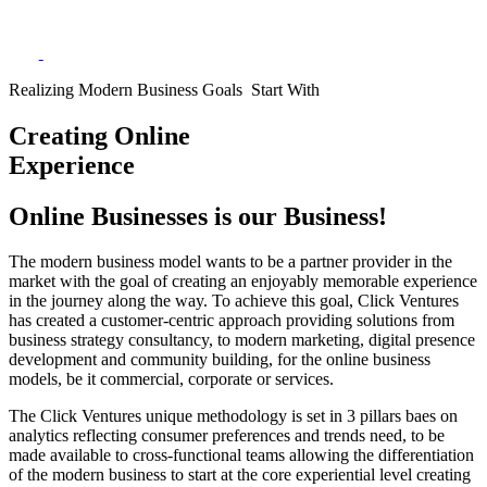
Realizing Modern Business Goals Start With
Creating Online
Experience
Online Businesses is our Business!
The modern business model wants to be a partner provider in the
market with the goal of creating an enjoyably memorable experience
in the journey along the way. To achieve this goal, Click Ventures
has created a customer-centric approach providing solutions from
business strategy consultancy, to modern marketing, digital presence
development and community building, for the online business
models, be it commercial, corporate or services.
The Click Ventures unique methodology is set in 3 pillars baes on
analytics reflecting consumer preferences and trends need, to be
made available to cross-functional teams allowing the differentiation
of the modern business to start at the core experiential level creating